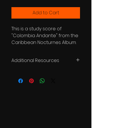
Add to Cart
This is a study score of
"Colombia Andante" from the
Caribbean Nocturnes Album.
Additional Resources
WATCH VIDEO
LISTEN ON SPOTIFY