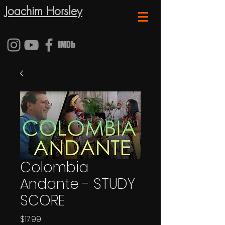
Joachim Horsley
Colombia
Andante - STUDY
SCORE
Price
$17.99